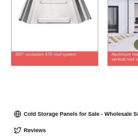
360° occlusion 470 roof system
Aluminum ma
vertical roof 
Cold Storage Panels for Sale - Wholesale S
Reviews