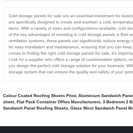
Cold storage panels for sale are an essential investment for busin
are specifically designed to create and maintain a cold, temperatu
items. With a variety of sizes and configurations available, cold s
of the key advantages of investing in cold storage panels is their 
ventilation systems, these panels can significantly reduce energy 
for easy installation and maintenance, ensuring that you can keep 
comes to finding the right cold storage panels for sale, it's impor
Look for a supplier who offers a range of customization options, in
you design the perfect cold storage solution for your business. Wit
storage system that can ensure the quality and safety of your peri
Colour Coated Roofing Sheets Price
,
Aluminium Sandwich Panel
sheet
,
Flat Pack Container Office Manufacturers
,
3 Bedroom 2 B
Sandwich Panel Roofing Sheets
,
Glass Wool Sandwich Panel Ma