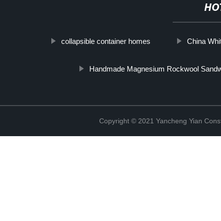
HO
collapsible container homes
China Whi
Handmade Magnesium Rockwool Sandwic
Copyright © 2021 Yancheng Yian Constr