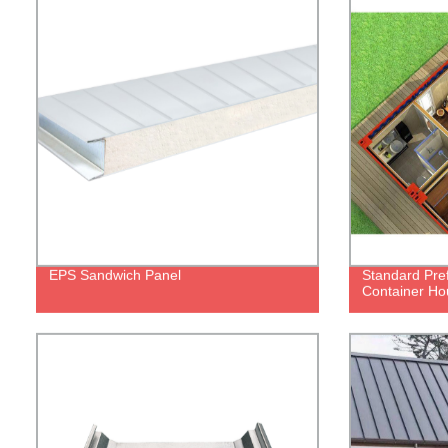
EPS Sandwich Panel
Standard Pref
Container H