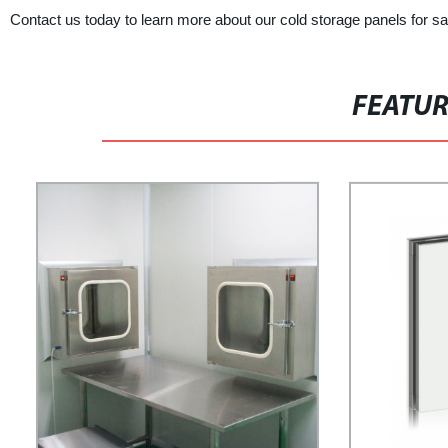
Contact us today to learn more about our cold storage panels for s
FEATU