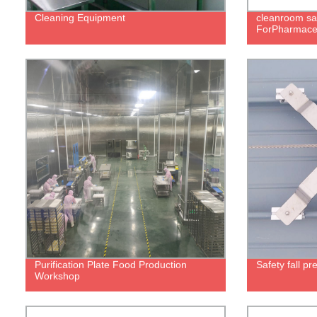
Cleaning Equipment
cleanroom sa
ForPharmaceu
Purification Plate Food Production
Safety fall p
Workshop