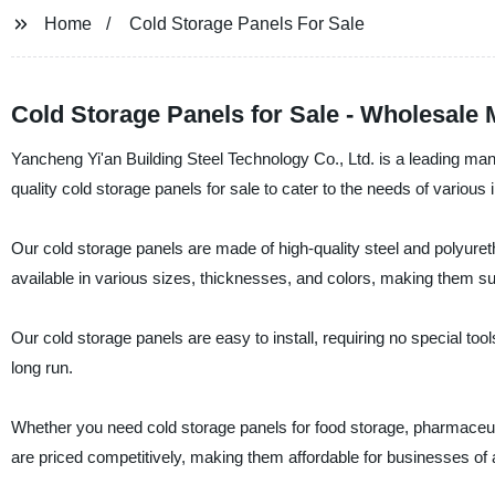
Home
Cold Storage Panels For Sale
Cold Storage Panels for Sale - Wholesale 
Yancheng Yi'an Building Steel Technology Co., Ltd. is a leading manu
quality cold storage panels for sale to cater to the needs of various 
Our cold storage panels are made of high-quality steel and polyureth
available in various sizes, thicknesses, and colors, making them suit
Our cold storage panels are easy to install, requiring no special too
long run.
Whether you need cold storage panels for food storage, pharmaceutic
are priced competitively, making them affordable for businesses of a