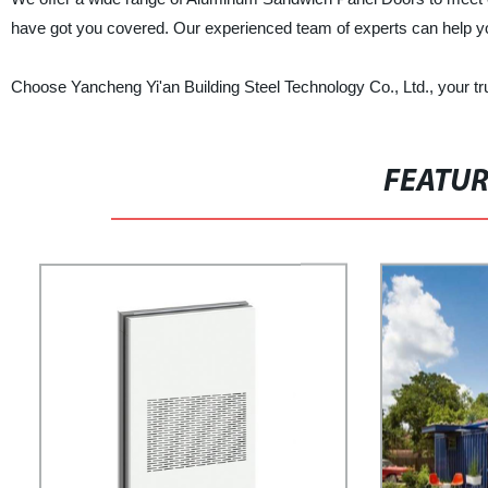
have got you covered. Our experienced team of experts can help you
Choose Yancheng Yi'an Building Steel Technology Co., Ltd., your t
FEATU