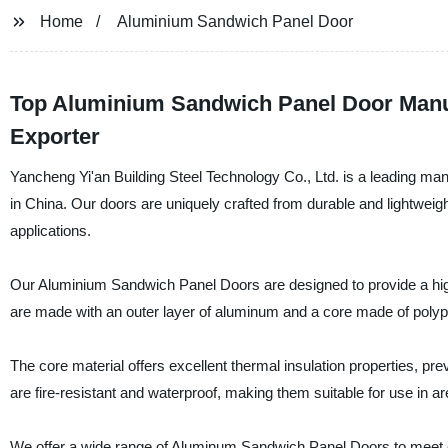
Home
Aluminium Sandwich Panel Door
Top Aluminium Sandwich Panel Door Manuf
Exporter
Yancheng Yi'an Building Steel Technology Co., Ltd. is a leading man
in China. Our doors are uniquely crafted from durable and lightweig
applications.
Our Aluminium Sandwich Panel Doors are designed to provide a high l
are made with an outer layer of aluminum and a core made of polypr
The core material offers excellent thermal insulation properties, pr
are fire-resistant and waterproof, making them suitable for use in 
We offer a wide range of Aluminum Sandwich Panel Doors to meet o