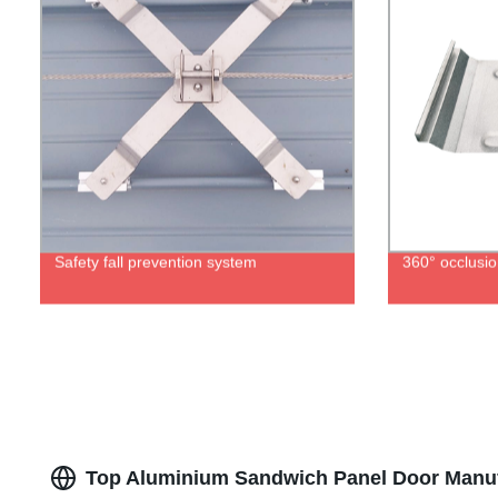
Safety fall prevention system
360° occlusio
Top Aluminium Sandwich Panel Door Manufa