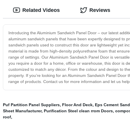
Related Videos
Reviews
Introducing the Aluminium Sandwich Panel Door – our latest additio
aluminum sandwich panels that have been expertly designed to pr
sandwich panels used to construct this door are lightweight yet incr
material is made from high-density polyurethane foam that ensures 
range of settings. Our Aluminium Sandwich Panel Door is versatile
you require a door for a home, office or warehouse, this door is 
customized to match any décor. From the colour and design to the s
property. If you’re looking for an Aluminum Sandwich Panel Door that
range of products. Contact us for more information and let us hel
Puf Partition Panel Suppliers
,
Floor And Deck
,
Eps Cement Sandw
Sheet Manufacturer
,
Purification Steel clean rrom Doors
,
compos
roof
,