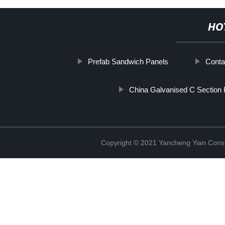
HO
Prefab Sandwich Panels
Conta
China Galvanised C Section 
Copyright © 2021 Yancheng Yian Constr