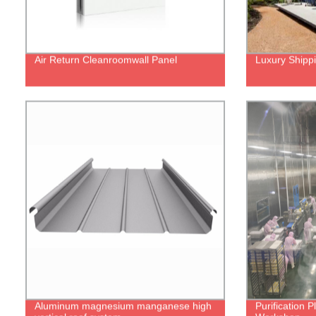
Air Return Cleanroomwall Panel
Luxury Shipp
Aluminum magnesium manganese high
Purification 