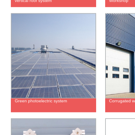
vertical roof system
Workshop
Green photoelectric system
Corrugated wa