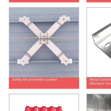
Safety fall prevention system
Metal Galvani
Structure Con