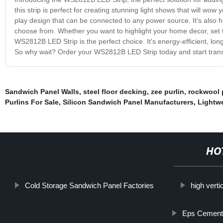
this strip is perfect for creating stunning light shows that will wo
play design that can be connected to any power source. It's also h
choose from. Whether you want to highlight your home decor, set t
WS2812B LED Strip is the perfect choice. It's energy-efficient, long-
So why wait? Order your WS2812B LED Strip today and start transfo
Sandwich Panel Walls
,
steel floor decking
,
zee purlin
,
rockwool 
Purlins For Sale
,
Silicon Sandwich Panel Manufacturers
,
Lightwe
HO
Cold Storage Sandwich Panel Factories
high verti
Eps Cement 