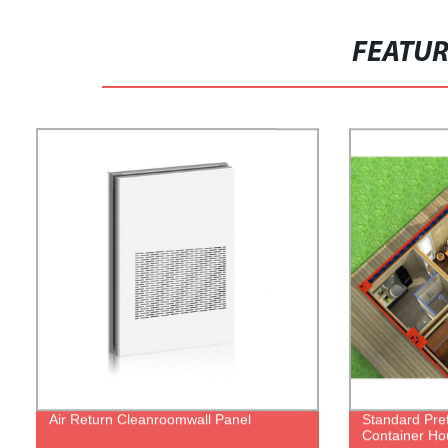
FEATU
Air Return Cleanroomwall Panel
Standard Pref
Container H