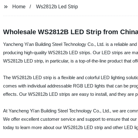
Home
Ws2812b Led Strip
Wholesale WS2812B LED Strip from China:
Yancheng Yi'an Building Steel Technology Co., Ltd. is a reliable and 
producing high-quality WS2812b LED strips. Our LED strips are made 
WS2812b LED strip, in particular, is a top-of-the-line product that offe
The WS2812b LED strip is a flexible and colorful LED lighting solutio
comes with individual addressable RGB LED lights that can be progra
effects. Our WS2812b LED strips are easy to install, and they are pe
At Yancheng Yi'an Building Steel Technology Co., Ltd., we are commi
We offer excellent customer service and support to ensure that o
today to learn more about our WS2812b LED strip and other LED lig