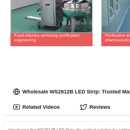
Food industry workshop purification
Purification e
engineering
pharmaceutica
Wholesale WS2812B LED Strip: Trusted Man
Related Videos
Reviews
Introducing the WS2812B LED Strip, the perfect solution for adding