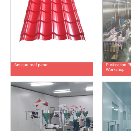
Antique roof panel
Purification 
Workshop