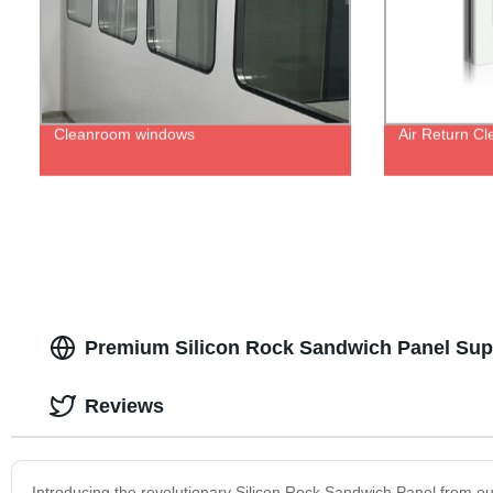
Cleanroom windows
Air Return C
Premium Silicon Rock Sandwich Panel Supp
Reviews
Introducing the revolutionary Silicon Rock Sandwich Panel from our