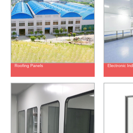
Roofing Panels
Electronic In