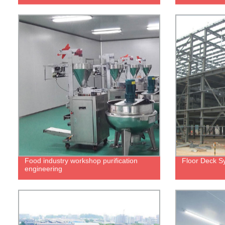
Food industry workshop purification
Floor Deck S
engineering