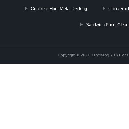
Concrete Floor Metal Decking
China Roc
Sandwich Panel Clea
Copyright © 2021 Yancheng Yian Constr