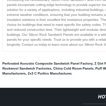
panels incorporate cutting-edge technology to provide superior ins
solution for a variety of applications, including industrial building
extreme weather conditions, ensuring that your building remains 
insulation solutions is their excellent fire resistance properties
choice for buildings that need to meet specific fire safety codes. T
and reduced construction time. Their lightweight and modular desig
buildings. Our Silicon Rock Sandwich Panels are available in a wide 
panels for your specific needs. Trust us to provide you with a reli
longevity. Contact us today to learn more about our Silicon Rock 
Perforated Acoustic Composite Sandwich Panel Factory
,
Z Girt 
Rockwool Sandwich Factories
,
China Cold Room Panels
,
Puff W
Manufacturers
,
2x3 C Purlins Manufacturer
,
HO