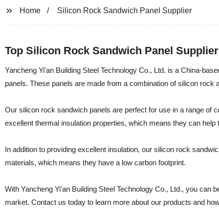
Home
Silicon Rock Sandwich Panel Supplier
Top Silicon Rock Sandwich Panel Supplier
Yancheng Yi'an Building Steel Technology Co., Ltd. is a China-based
panels. These panels are made from a combination of silicon rock an
Our silicon rock sandwich panels are perfect for use in a range of co
excellent thermal insulation properties, which means they can help 
In addition to providing excellent insulation, our silicon rock sand
materials, which means they have a low carbon footprint.
With Yancheng Yi'an Building Steel Technology Co., Ltd., you can be 
market. Contact us today to learn more about our products and how 