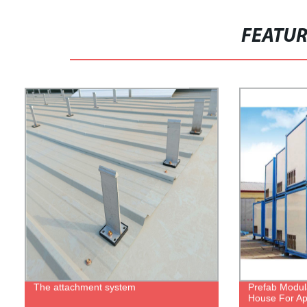
FEATU
The attachment system
Prefab Modul
House For Ap