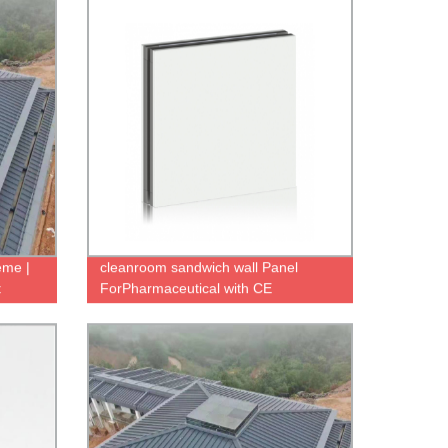
eme |
cleanroom sandwich wall Panel
t
ForPharmaceutical with CE