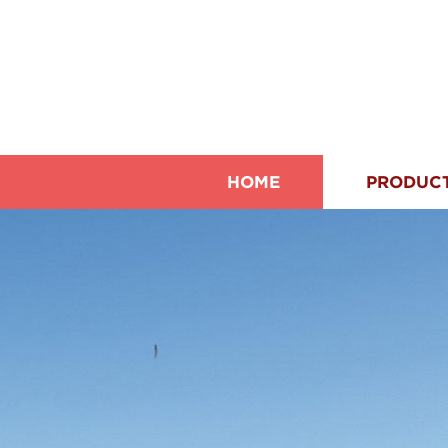
HOME
PRODUC