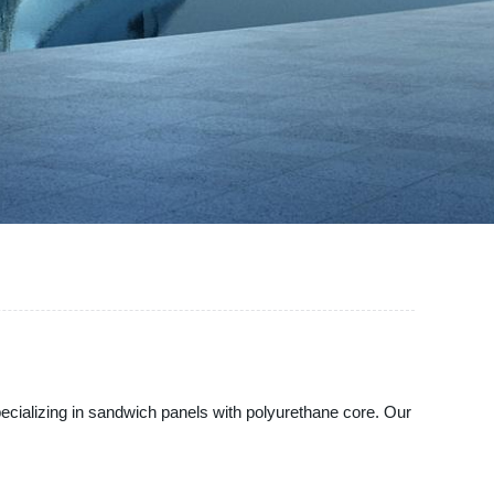
pecializing in sandwich panels with polyurethane core. Our