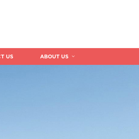
T US
ABOUT US