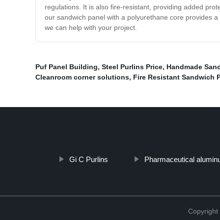
regulations. It is also fire-resistant, providing added p
our sandwich panel with a polyurethane core provides a d
we can help with your project.
Puf Panel Building
,
Steel Purlins Price
,
Handmade Sandw
Cleanroom corner solutions
,
Fire Resistant Sandwich 
Gi C Purlins
Pharmaceutical aluminu
Copyright