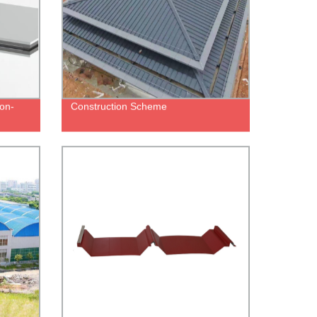
on-
Construction Scheme