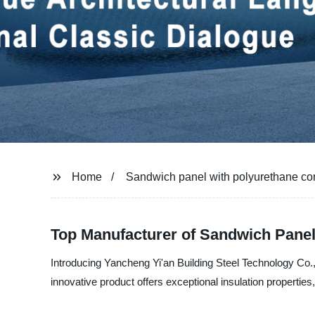
Home
Sandwich panel with polyurethane co
Top Manufacturer of Sandwich Panel
Introducing Yancheng Yi'an Building Steel Technology Co., 
innovative product offers exceptional insulation properties,