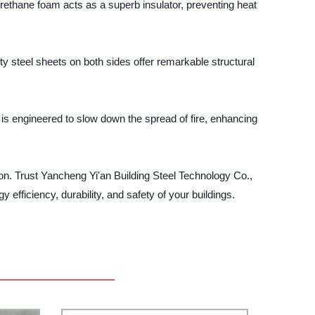
rethane foam acts as a superb insulator, preventing heat
ty steel sheets on both sides offer remarkable structural
 is engineered to slow down the spread of fire, enhancing
tion. Trust Yancheng Yi'an Building Steel Technology Co.,
 efficiency, durability, and safety of your buildings.