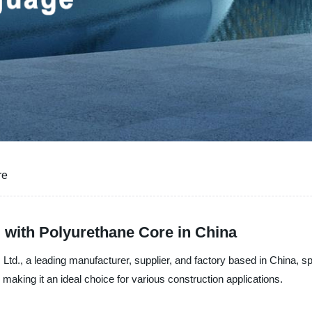
re
 with Polyurethane Core in China
Ltd., a leading manufacturer, supplier, and factory based in China, s
 making it an ideal choice for various construction applications.