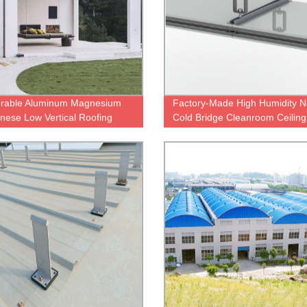
urable Aluminum Magnesium
Factory-Made High Humidity N
ese Low Vertical Roofing
Cold Bridge Cleanroom Ceiling
ur Factory
System for Low Temperatures