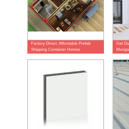
Factory Direct: Affordable Prefab
Get D
Shipping Container Homes
Mangan
from O