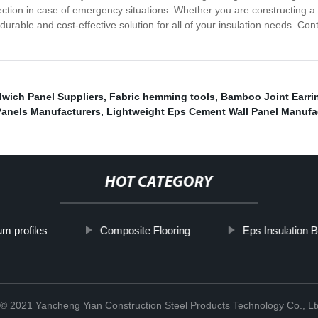
rotection in case of emergency situations. Whether you are constructing 
urable and cost-effective solution for all of your insulation needs. C
ich Panel Suppliers
,
Fabric hemming tools
,
Bamboo Joint Earri
Panels Manufacturers
,
Lightweight Eps Cement Wall Panel Manufa
HOT CATEGORY
m profiles
Composite Flooring
Eps Insulation B
 © 2021 Yancheng Yian Construction Steel Products Technology Co., L