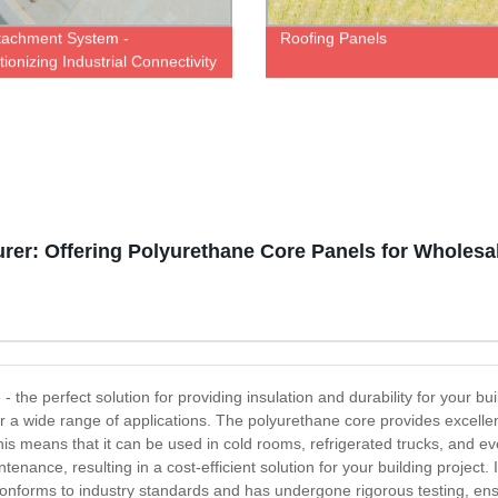
tachment System -
Roofing Panels
ionizing Industrial Connectivity
ry Direct Pricing
er: Offering Polyurethane Core Panels for Wholesa
 the perfect solution for providing insulation and durability for your bu
or a wide range of applications. The polyurethane core provides excellent
s means that it can be used in cold rooms, refrigerated trucks, and eve
tenance, resulting in a cost-efficient solution for your building project.
 conforms to industry standards and has undergone rigorous testing, ens