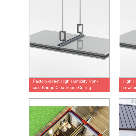
Factory-direct High Humidity Non-
High H
cold Bridge Cleanroom Ceiling
LowTe
System with Low Temperature
Ceilin
Control