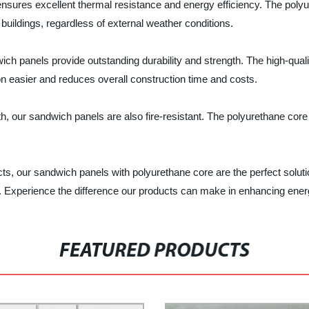
nsures excellent thermal resistance and energy efficiency. The polyu
buildings, regardless of external weather conditions.
ch panels provide outstanding durability and strength. The high-quali
ion easier and reduces overall construction time and costs.
h, our sandwich panels are also fire-resistant. The polyurethane core
jects, our sandwich panels with polyurethane core are the perfect solu
ls. Experience the difference our products can make in enhancing energy
FEATURED PRODUCTS