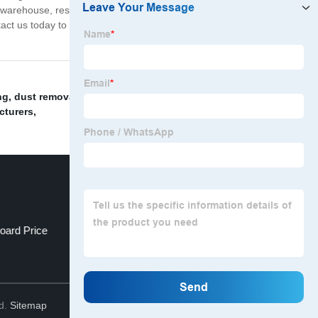
a warehouse, residential building, or commercial property,
ontact us today to learn more about our products and how
ng
,
dust removal room stainless steel
,
Wall cladding
,
cturers
,
oard Price
Wholesale Sandwich Wall
Top
td.
Sitemap