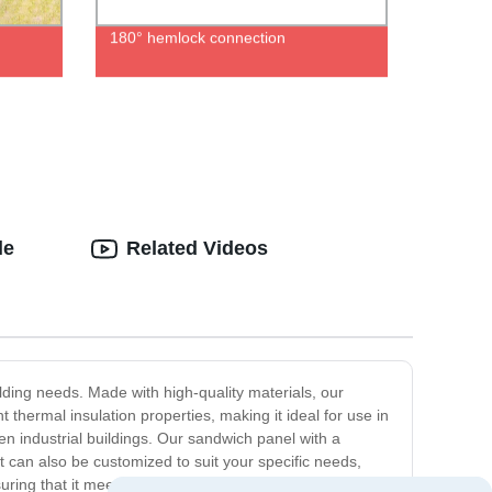
180° hemlock connection
le
Related Videos
ilding needs. Made with high-quality materials, our
 thermal insulation properties, making it ideal for use in
n industrial buildings. Our sandwich panel with a
 It can also be customized to suit your specific needs,
uring that it meets all required safety and environmental