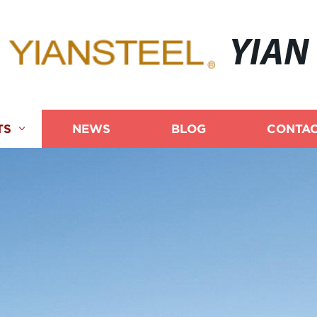
YIAN
TS
NEWS
BLOG
CONTAC