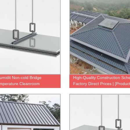
umidit Non-cold Bridge
High-Quality Construction Sch
mperature Cleanroom
Factory Direct Prices | [Produc
gsystem
Name]