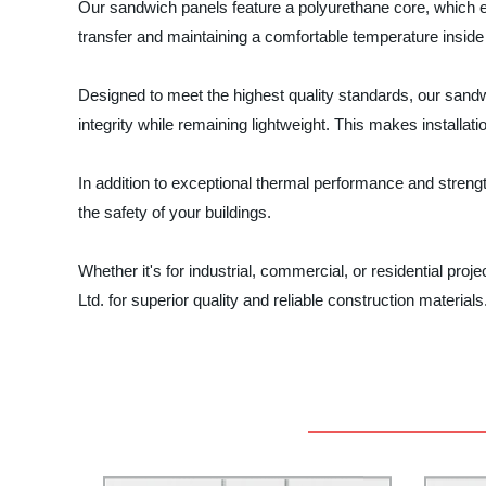
Our sandwich panels feature a polyurethane core, which e
transfer and maintaining a comfortable temperature inside 
Designed to meet the highest quality standards, our sandwi
integrity while remaining lightweight. This makes installat
In addition to exceptional thermal performance and strengt
the safety of your buildings.
Whether it's for industrial, commercial, or residential pro
Ltd. for superior quality and reliable construction materia