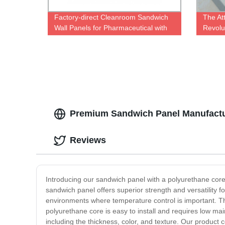
Factory-direct Cleanroom Sandwich
The At
Wall Panels for Pharmaceutical with
Revolut
CE Certification - High-Quality
| Facto
Guaranteed
Premium Sandwich Panel Manufactur
Reviews
Introducing our sandwich panel with a polyurethane core -
sandwich panel offers superior strength and versatility f
environments where temperature control is important. Thi
polyurethane core is easy to install and requires low main
including the thickness, color, and texture. Our product