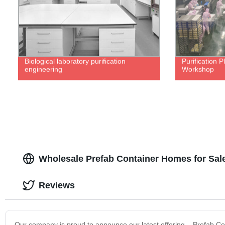
Biological laboratory purification
Purification 
engineering
Workshop
Wholesale Prefab Container Homes for Sal
Reviews
Our company is proud to announce our latest offering – Prefab C