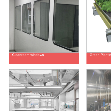
Cleanroom windows
Green Planti