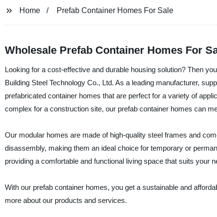
Home
Prefab Container Homes For Sale
Wholesale Prefab Container Homes For Sa
Looking for a cost-effective and durable housing solution? Then yo
Building Steel Technology Co., Ltd. As a leading manufacturer, supp
prefabricated container homes that are perfect for a variety of app
complex for a construction site, our prefab container homes can me
Our modular homes are made of high-quality steel frames and come
disassembly, making them an ideal choice for temporary or permanen
providing a comfortable and functional living space that suits your 
With our prefab container homes, you get a sustainable and affordabl
more about our products and services.