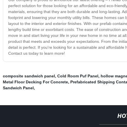
perfect solution for those looking for an affordable and eco-frien
materials, ensuring that they are both durable and long-lasting. Ad
footprint and lowering your monthly utility bills. These homes ca
layout to the interior and exterior finishes. With our prefab contain
lengthy build time or exorbitant costs. The ease of construction an
move in and start living your life in your new home in no time at al
product that meets and exceeds your expectations. From the initial d
detail is perfect. If you're looking for a sustainable and affordabl
Contact us today to learn more!
composite sandwich panel
,
Cold Room Puf Panel
,
hollow magne
Metal Floor Decking For Concrete
,
Prefabricated Shipping Cont
Sandwich Panel
,
HO