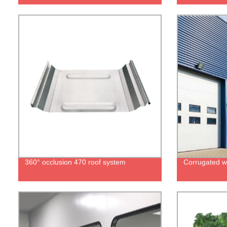
360° occlusion 470 roof system
Corrugated wa