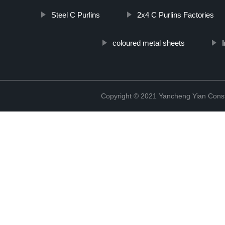
Steel C Purlins
2x4 C Purlins Factories
coloured metal sheets
Copyright © 2021 Yancheng Yian Constr