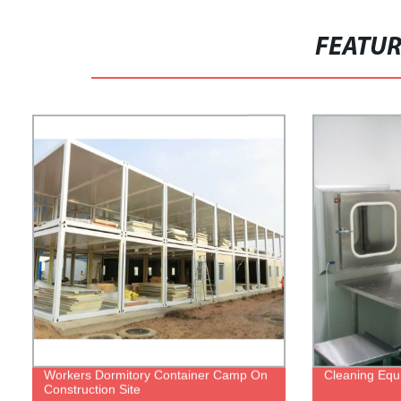
FEATU
Workers Dormitory Container Camp On
Cleaning Equ
Construction Site