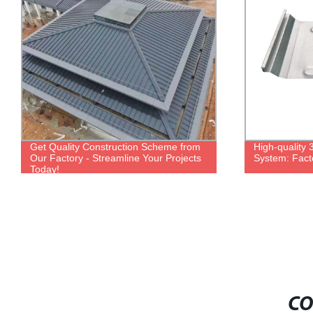
Get Quality Construction Scheme from
High-quality
Our Factory - Streamline Your Projects
System: Facto
Today!
CO