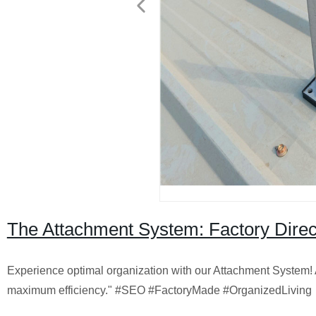
The Attachment System: Factory Direct 
Experience optimal organization with our Attachment System! As
maximum efficiency." #SEO #FactoryMade #OrganizedLiving