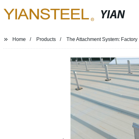
YIAN
Home
Products
The Attachment System: Factory D