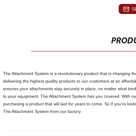
S
PRODU
The Attachment System is a revolutionary product that is changing th
delivering the highest quality products to our customers at an afford
ensures your attachments stay securely in place, no matter what kind
to your equipment, The Attachment System has you covered. With ou
purchasing a product that will last for years to come. So if you're loo
The Attachment System from our factory.