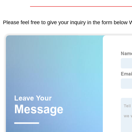
Please feel free to give your inquiry in the form below 