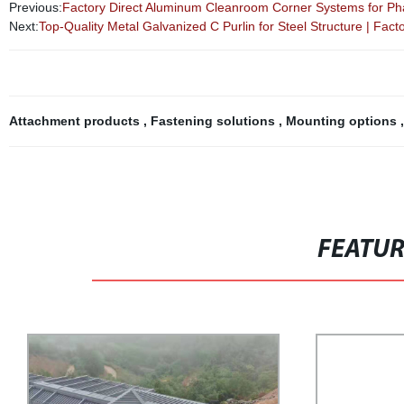
Previous:
Factory Direct Aluminum Cleanroom Corner Systems for Ph
Next:
Top-Quality Metal Galvanized C Purlin for Steel Structure | Fact
Attachment products
,
Fastening solutions
,
Mounting options
FEATU