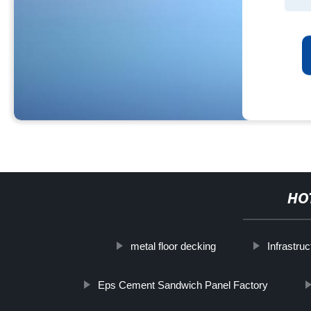
HO
metal floor decking
Infrastru
Eps Cement Sandwich Panel Factory